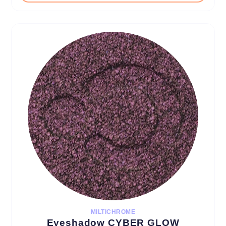
MILTICHROME
Eyeshadow CYBER GLOW