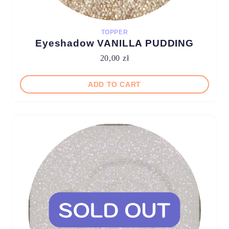
TOPPER
Eyeshadow VANILLA PUDDING
20,00
zł
ADD TO CART