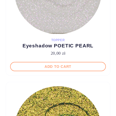
TOPPER
Eyeshadow POETIC PEARL
20,00
zł
ADD TO CART