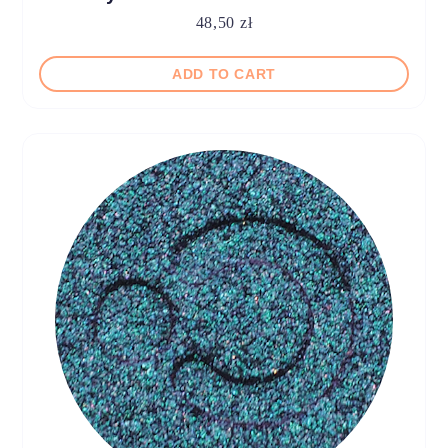
48,50
zł
ADD TO CART