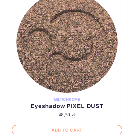
MILTICHROME
Eyeshadow PIXEL DUST
48,50
zł
ADD TO CART