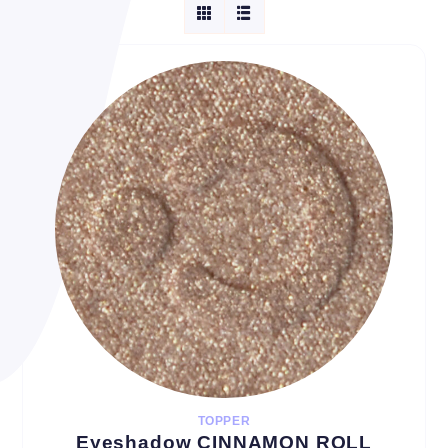
TOPPER
Eyeshadow CINNAMON ROLL