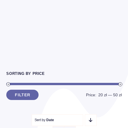
SORTING BY PRICE
FILTER
Price:
20 zł
—
50 zł
Min
Max
price
price
Sort by
Date