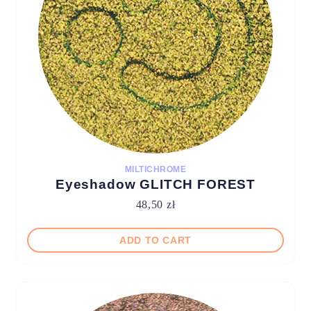
MILTICHROME
Eyeshadow GLITCH FOREST
48,50
zł
ADD TO CART