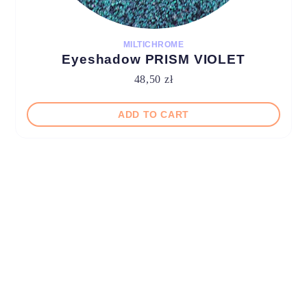
MILTICHROME
Eyeshadow PRISM VIOLET
48,50
zł
ADD TO CART