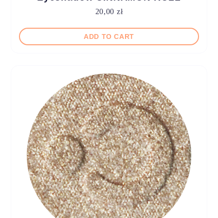
20,00
zł
ADD TO CART