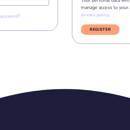
Your personal data will 
manage access to your 
privacy policy
.
password?
REGISTER