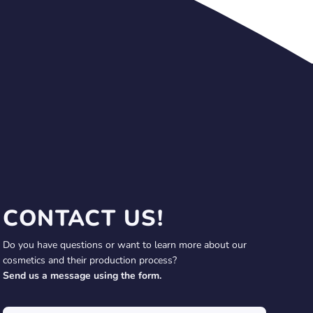
CONTACT US!
Do you have questions or want to learn more about our
cosmetics and their production process?
Send us a message using the form.