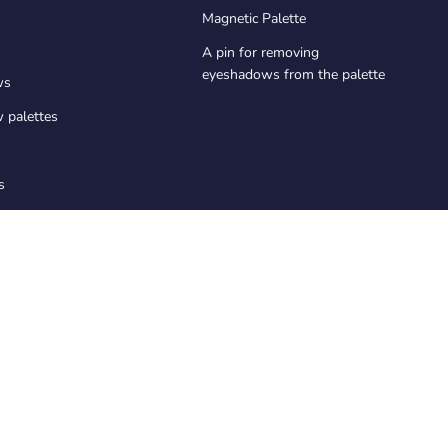
Magnetic Palette
s
A pin for removing
eyeshadows from the palette
ws
 palettes
s