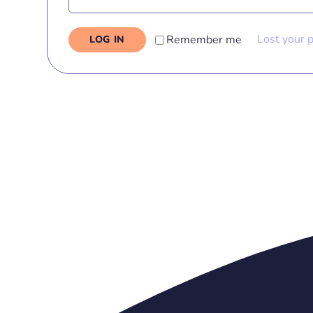
Lost your 
Remember me
LOG IN