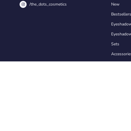
/the_dots_cosmetics
New
Bestseller
Eyeshado
Eyeshadow
Sets
Accessorie