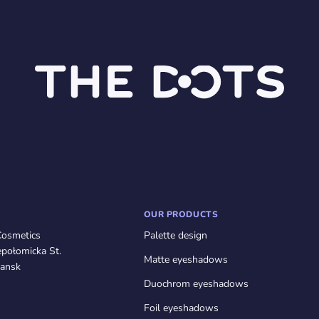
OUR PRODUCTS
Cosmetics
Palette design
połomicka St.
Matte eyeshadows
ansk
Duochrom eyeshadows
Foil eyeshadows