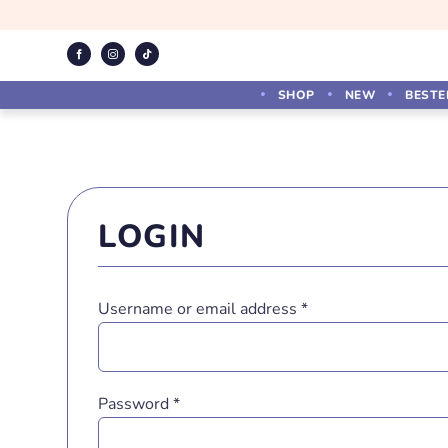
Skip
to
content
SHOP
NEW
BESTE
LOGIN
Required
Username or email address
*
Required
Password
*