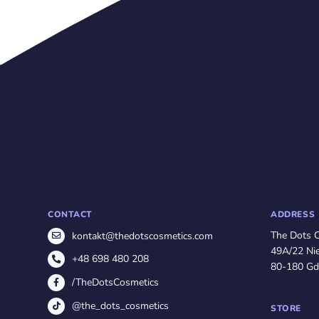
CONTACT
ADDRESS
The Dots 
kontakt@thedotscosmetics.com
49A/22 Nie
+48 698 480 208
80-180 Gd
/TheDotsCosmetics
@the_dots_cosmetics
STORE