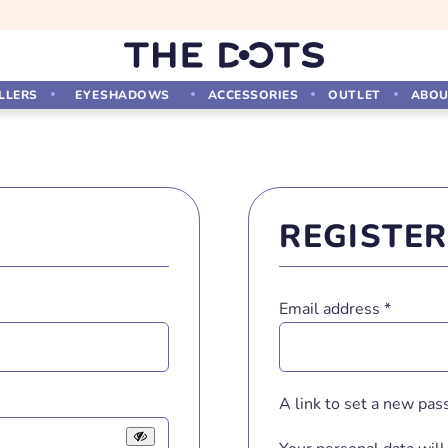
LLERS
EYESHADOWS
ACCESSORIES
OUTLET
ABOU
REGISTER
Require
Email address
*
A link to set a new pas