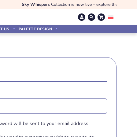
Sky Whispers
Collection is now live – explore the magic!
T US
PALETTE DESIGN
d
sword will be sent to your email address.