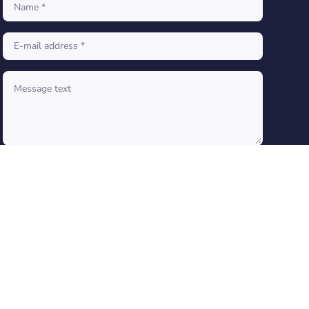
SEND A MESSAGE