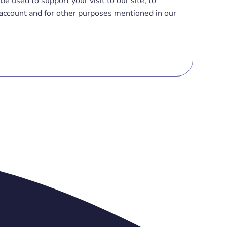
be used to support your visit to our site, to
account and for other purposes mentioned in our