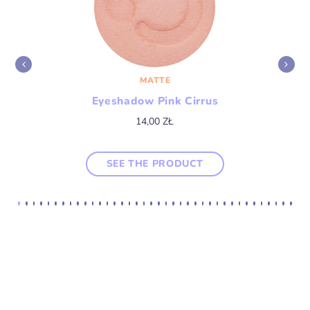
MATTE
Eyeshadow Pink Cirrus
14,00
ZŁ
SEE THE PRODUCT