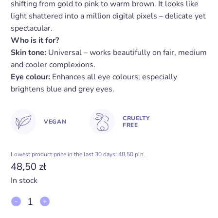
shifting from gold to pink to warm brown. It looks like
light shattered into a million digital pixels – delicate yet
spectacular.
Who is it for?
Skin tone:
Universal – works beautifully on fair, medium
and cooler complexions.
Eye colour:
Enhances all eye colours; especially
brightens blue and grey eyes.
CRUELTY
VEGAN
FREE
Lowest product price in the last 30 days: 48,50 pln.
48,50
zł
In stock
Eyeshadow