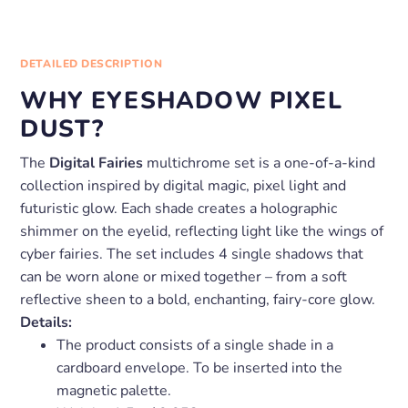
DETAILED DESCRIPTION
WHY EYESHADOW PIXEL
DUST?
The
Digital Fairies
multichrome set is a one-of-a-kind
collection inspired by digital magic, pixel light and
futuristic glow. Each shade creates a holographic
shimmer on the eyelid, reflecting light like the wings of
cyber fairies. The set includes 4 single shadows that
can be worn alone or mixed together – from a soft
reflective sheen to a bold, enchanting, fairy-core glow.
Details:
The product consists of a single shade in a
cardboard envelope. To be inserted into the
magnetic palette.