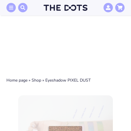
Skip
to
content
Home page
»
Shop
»
Eyeshadow PIXEL DUST