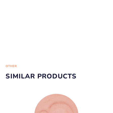
OTHER
SIMILAR PRODUCTS