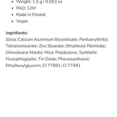
Weight:
1,5 g
/ 0.053
oz
PAO: 12M
Made in Poland
Vegan
Ingridients:
Silica; Calcium Aluminum Borosilicate; Pentaerythrityl
Tetraisostearate; Zinc Stearate; Ethylhexyl Palmitate;
Diisostearyl Malate; Mica; Polybutene; Synthetic
Fluorphlogopite; Tin Oxide; Phenoxyethanol;
Ethylhexylglycerin; CI 77891; CI 77491