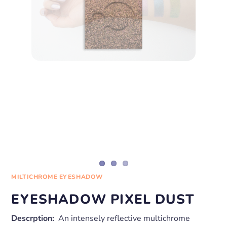
MILTICHROME EYESHADOW
EYESHADOW PIXEL DUST
Descrption:
An intensely reflective multichrome