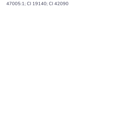
47005:1; CI 19140; CI 42090