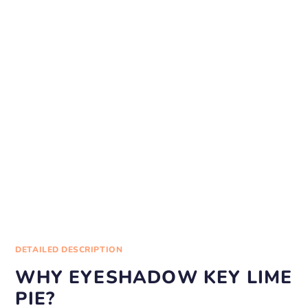
DETAILED DESCRIPTION
WHY EYESHADOW KEY LIME
PIE?