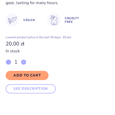
gaze, lasting for many hours.
CRUELTY
VEGAN
FREE
Lowest product price in the last 30 days: 20 pln.
20,00
zł
In stock
Eyeshadow
KEY
ADD TO CART
LIME
SEE DESCRIPTION
PIE
quantity