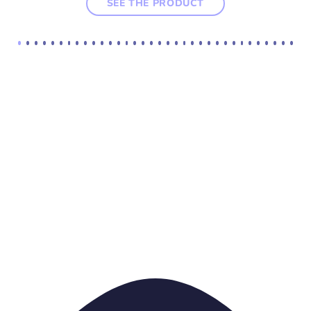
SEE THE PRODUCT