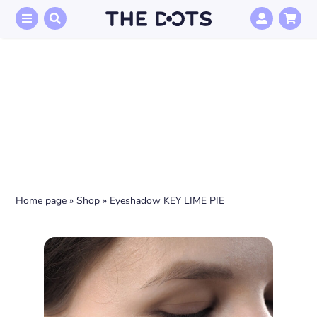
Skip
to
content
Home page
»
Shop
»
Eyeshadow KEY LIME PIE