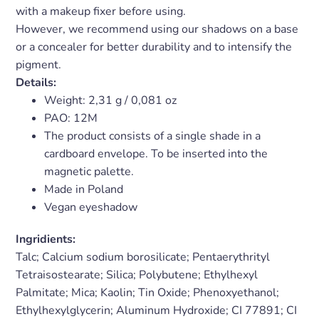
with a makeup fixer before using.
However, we recommend using our shadows on a base
or a concealer for better durability and to intensify the
pigment.
Details:
Weight:
2,31 g / 0,081 oz
PAO: 12M
The product consists of a single shade in a
cardboard envelope. To be inserted into the
magnetic palette.
Made in Poland
Vegan eyeshadow
Ingridients:
Talc; Calcium sodium borosilicate; Pentaerythrityl
Tetraisostearate; Silica; Polybutene; Ethylhexyl
Palmitate; Mica; Kaolin; Tin Oxide; Phenoxyethanol;
Ethylhexylglycerin; Aluminum Hydroxide; CI 77891; CI