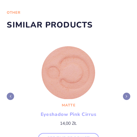
OTHER
SIMILAR PRODUCTS
MATTE
Eyeshadow Pink Cirrus
14,00
ZŁ