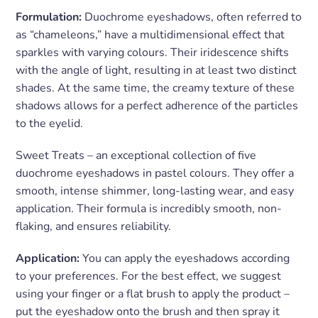
Formulation:
Duochrome eyeshadows, often referred to
as “chameleons,” have a multidimensional effect that
sparkles with varying colours. Their iridescence shifts
with the angle of light, resulting in at least two distinct
shades. At the same time, the creamy texture of these
shadows allows for a perfect adherence of the particles
to the eyelid.
Sweet Treats – an exceptional collection of five
duochrome eyeshadows in pastel colours. They offer a
smooth, intense shimmer, long-lasting wear, and easy
application. Their formula is incredibly smooth, non-
flaking, and ensures reliability.
Application:
You can apply the eyeshadows according
to your preferences. For the best effect, we suggest
using your finger or a flat brush to apply the product –
put the eyeshadow onto the brush and then spray it