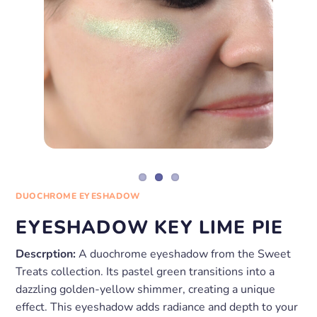
DUOCHROME EYESHADOW
EYESHADOW KEY LIME PIE
Descrption:
A duochrome eyeshadow from the Sweet
Treats collection. Its pastel green transitions into a
dazzling golden-yellow shimmer, creating a unique
effect. This eyeshadow adds radiance and depth to your