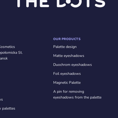
OUR PRODUCTS
Cosmetics
Palette design
połomicka St.
Matte eyeshadows
ansk
Duochrom eyeshadows
Foil eyeshadows
Magnetic Palette
s
A pin for removing
eyeshadows from the palette
ws
 palettes