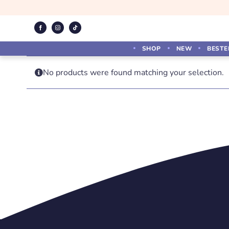
Skip
to
content
SHOP
NEW
BESTE
No products were found matching your selection.