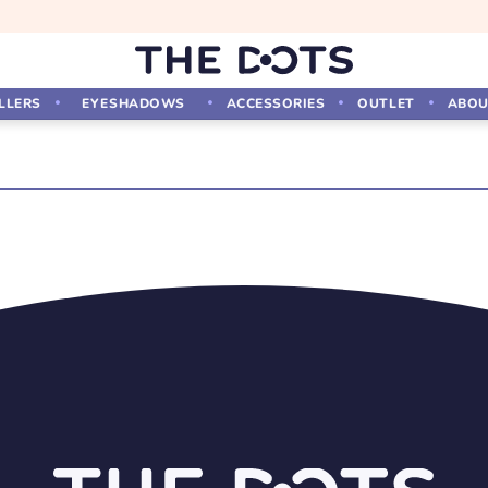
LLERS
EYESHADOWS
ACCESSORIES
OUTLET
ABOU