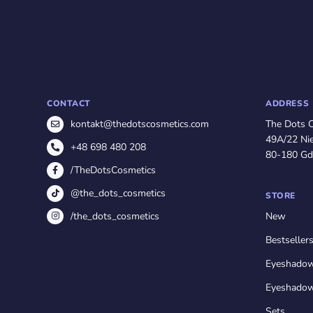
CONTACT
ADDRESS
The Dots 
kontakt@thedotscosmetics.com
49A/22 Nie
+48 698 480 208
80-180 Gd
/TheDotsCosmetics
@the_dots_cosmetics
STORE
/the_dots_cosmetics
New
Bestseller
Eyeshado
Eyeshadow
Sets