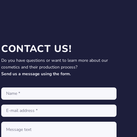
CONTACT US!
Do you have questions or want to learn more about our
cosmetics and their production process?
Send us a message using the form.