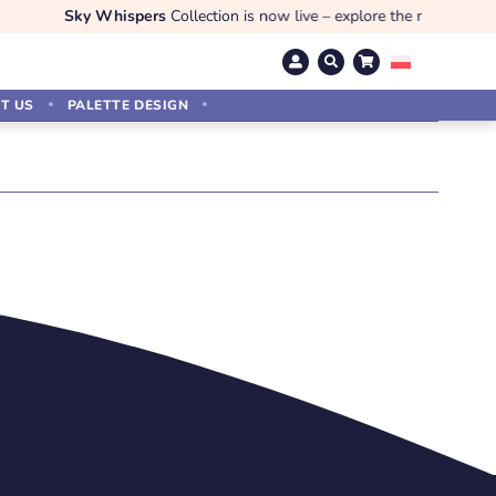
Sky Whispers
Collection is now live – explore the magic!
T US
PALETTE DESIGN