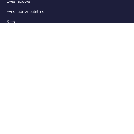
Eyeshadows
Eyeshadow palettes
Sets
Accessories
OUR PRODUCTS
Palette design
Matte eyeshadows
Duochrom eyeshadows
Foil eyeshadows
Magnetic Palette
A pin for removing eyeshadows from the palette