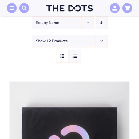
Skip
to
content
Sort by
Name
Show
12 Products