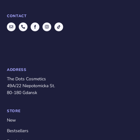
CONTACT
ADDRESS
The Dots Cosmetics
49A/22 Niepołomicka St.
80-180 Gdansk
STORE
New
Bestsellers