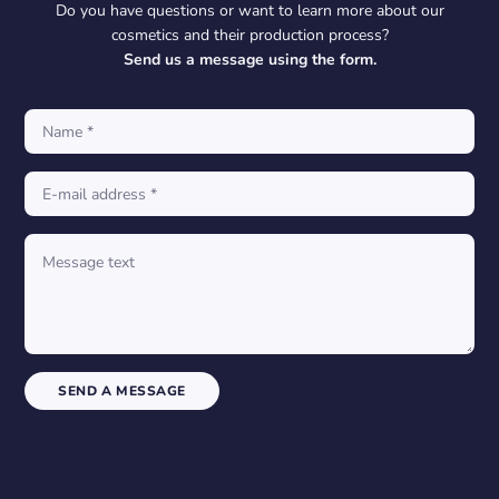
Do you have questions or want to learn more about our
cosmetics and their production process?
Send us a message using the form.
SEND A MESSAGE