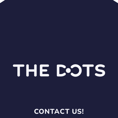
CONTACT US!