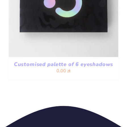
Customised palette of 6 eyeshadows
0,00
zł